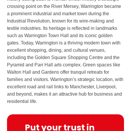
crossing point on the River Mersey, Warrington became
a prominent industrial and market town during the
Industrial Revolution, known for its wire-making and
textile industries. Its heritage is reflected in landmarks
such as Warrington Town Hall and its iconic golden
gates. Today, Warrington is a thriving modern town with
excellent shopping, dining, and cultural venues,
including the Golden Square Shopping Centre and the
Pyramid and Parr Hall arts complex. Green spaces like
Walton Hall and Gardens offer tranquil retreats for
families and visitors. Warrington’s strategic location, with
excellent road and rail links to Manchester, Liverpool,
and beyond, makes it an attractive hub for business and
residential life.
Put your trust in