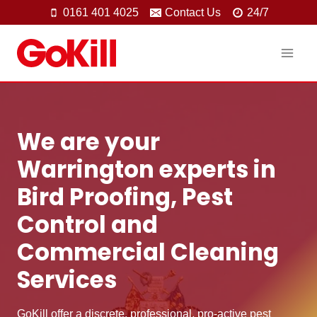
Skip
0161 401 4025
Contact Us
24/7
to
content
We are your
Warrington experts in
Bird Proofing, Pest
Control and
Commercial Cleaning
Services
GoKill offer a discrete, professional, pro-active pest