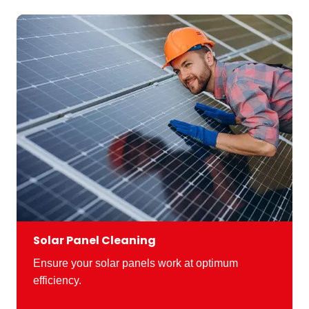
Solar Panel Cleaning
Ensure your solar panels work at optimum
efficiency.