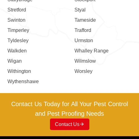
Stretford
Styal
Swinton
Tameside
Timperley
Trafford
Tyldesley
Urmston
Walkden
Whalley Range
Wigan
Wilmslow
Withington
Worsley
Wythenshawe
Contact Us Today for All Your Pest Control
and Pest Proofing Needs
Contact Us