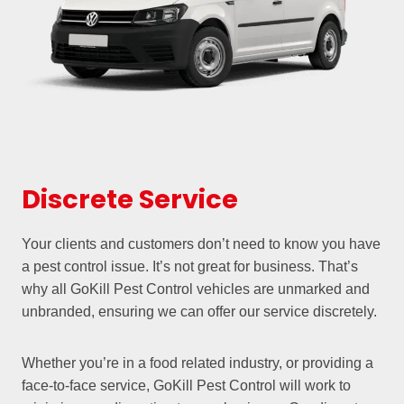
Discrete Service
Your clients and customers don’t need to know you have
a pest control issue. It’s not great for business. That’s
why all GoKill Pest Control vehicles are unmarked and
unbranded, ensuring we can offer our service discretely.
Whether you’re in a food related industry, or providing a
face-to-face service, GoKill Pest Control will work to