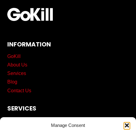
INFORMATION
GoKill
About Us
Services
Blog
Contact Us
SERVICES
Commercial Cleaning
Manage Consent
Pest Control