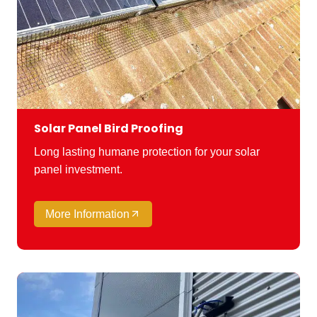
Solar Panel Bird Proofing
Long lasting humane protection for your solar
panel investment.
More Information