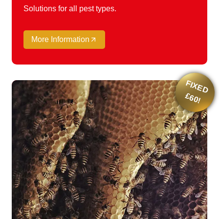
Solutions for all pest types.
More Information
F
IX
E
D
6
0
£
!