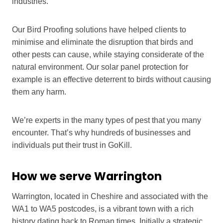
industries.
Our Bird Proofing solutions have helped clients to
minimise and eliminate the disruption that birds and
other pests can cause, while staying considerate of the
natural environment. Our solar panel protection for
example is an effective deterrent to birds without causing
them any harm.
We’re experts in the many types of pest that you many
encounter. That’s why hundreds of businesses and
individuals put their trust in GoKill.
How we serve Warrington
Warrington, located in Cheshire and associated with the
WA1 to WA5 postcodes, is a vibrant town with a rich
history dating back to Roman times. Initially a strategic