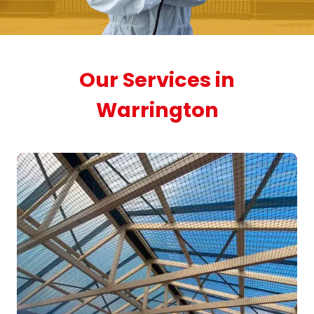
Our Services in
Warrington