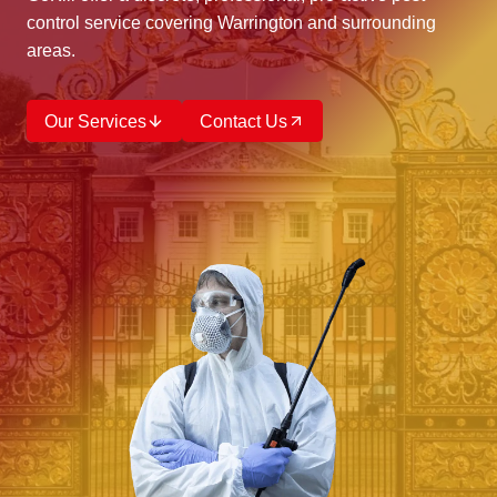
control service covering Warrington and surrounding
areas.
Our Services
Contact Us