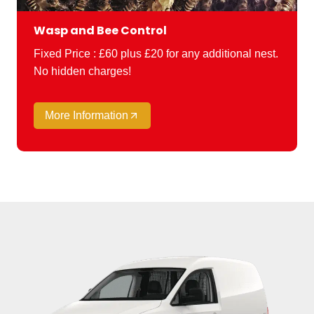
Wasp and Bee Control
Fixed Price : £60 plus £20 for any additional nest.
No hidden charges!
More Information