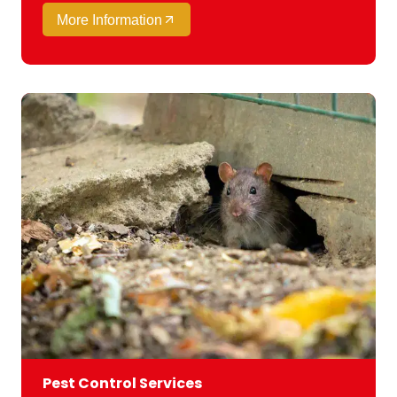
More Information
Pest Control Services