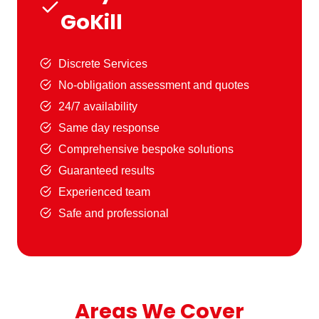
GoKill
Discrete Services
No-obligation assessment and quotes
24/7 availability
Same day response
Comprehensive bespoke solutions
Guaranteed results
Experienced team
Safe and professional
Areas We Cover