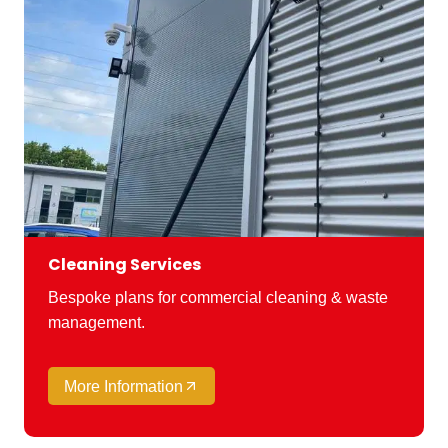
Cleaning Services
Bespoke plans for commercial cleaning & waste
management.
More Information