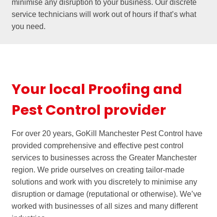
minimise any disruption to your business. Our discrete
service technicians will work out of hours if that’s what
you need.
Your local Proofing and
Pest Control provider
For over 20 years, GoKill Manchester Pest Control have
provided comprehensive and effective pest control
services to businesses across the Greater Manchester
region. We pride ourselves on creating tailor-made
solutions and work with you discretely to minimise any
disruption or damage (reputational or otherwise). We’ve
worked with businesses of all sizes and many different