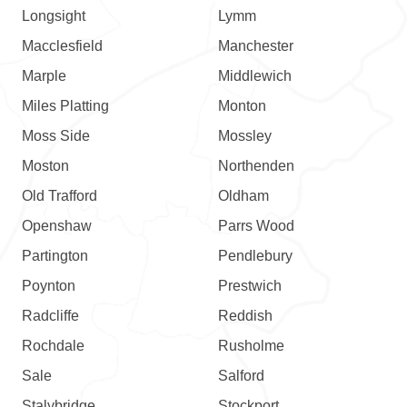
Longsight
Lymm
Macclesfield
Manchester
Marple
Middlewich
Miles Platting
Monton
Moss Side
Mossley
Moston
Northenden
Old Trafford
Oldham
Openshaw
Parrs Wood
Partington
Pendlebury
Poynton
Prestwich
Radcliffe
Reddish
Rochdale
Rusholme
Sale
Salford
Stalybridge
Stockport