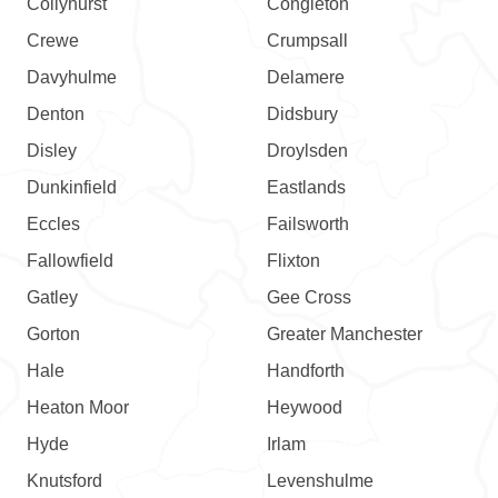
Collyhurst
Congleton
Crewe
Crumpsall
Davyhulme
Delamere
Denton
Didsbury
Disley
Droylsden
Dunkinfield
Eastlands
Eccles
Failsworth
Fallowfield
Flixton
Gatley
Gee Cross
Gorton
Greater Manchester
Hale
Handforth
Heaton Moor
Heywood
Hyde
Irlam
Knutsford
Levenshulme