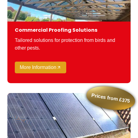
Commercial Proofing Solutions
Tailored solutions for protection from birds and
other pests.
More Information
Prices from £375