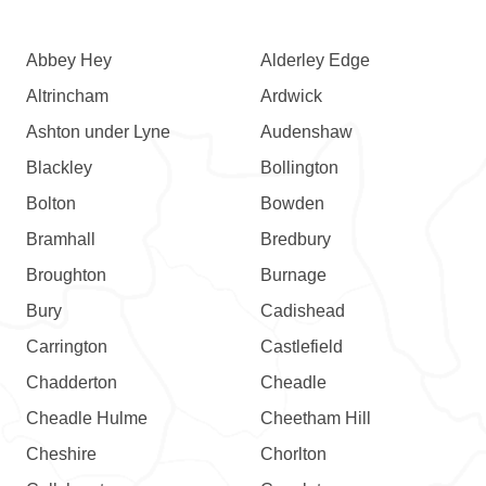
Abbey Hey
Alderley Edge
Altrincham
Ardwick
Ashton under Lyne
Audenshaw
Blackley
Bollington
Bolton
Bowden
Bramhall
Bredbury
Broughton
Burnage
Bury
Cadishead
Carrington
Castlefield
Chadderton
Cheadle
Cheadle Hulme
Cheetham Hill
Cheshire
Chorlton