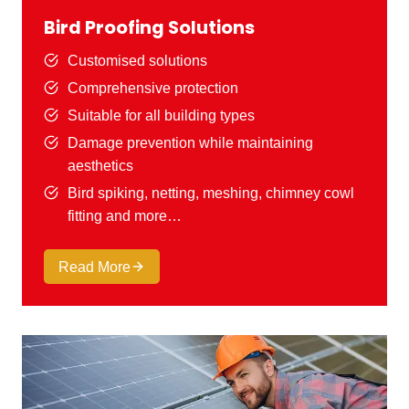
Bird Proofing Solutions
Customised solutions
Comprehensive protection
Suitable for all building types
Damage prevention while maintaining
aesthetics
Bird spiking, netting, meshing, chimney cowl
fitting and more…
Read More