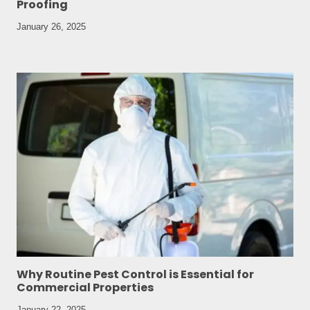
Proofing
January 26, 2025
Why Routine Pest Control is Essential for
Commercial Properties
January 22, 2025