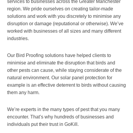
services to businesses across the Greater Manchester
region. We pride ourselves on creating tailor-made
solutions and work with you discretely to minimise any
disruption or damage (reputational or otherwise). We’ve
worked with businesses of all sizes and many different
industries.
Our Bird Proofing solutions have helped clients to
minimise and eliminate the disruption that birds and
other pests can cause, while staying considerate of the
natural environment. Our solar panel protection for
example is an effective deterrent to birds without causing
them any harm.
We’re experts in the many types of pest that you many
encounter. That’s why hundreds of businesses and
individuals put their trust in GoKill.