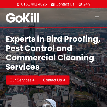
Skip
0161 401 4025
Contact Us
24/7
to
content
Experts in Bird Proofing,
Pest Control and
Commercial Cleaning
Services
Our Services
Contact Us