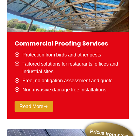
Commercial Proofing Services
Protection from birds and other pests
Tailored solutions for restaurants, offices and
industrial sites
Free, no obligation assessment and quote
Non-invasive damage free installations
Read More
Prices from £375