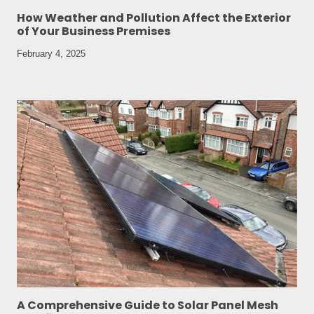
How Weather and Pollution Affect the Exterior
of Your Business Premises
February 4, 2025
A Comprehensive Guide to Solar Panel Mesh