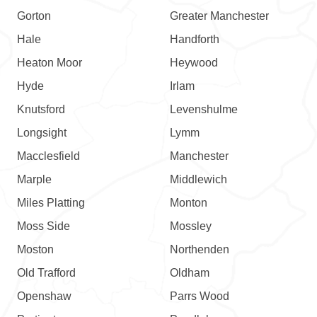
Gorton
Greater Manchester
Hale
Handforth
Heaton Moor
Heywood
Hyde
Irlam
Knutsford
Levenshulme
Longsight
Lymm
Macclesfield
Manchester
Marple
Middlewich
Miles Platting
Monton
Moss Side
Mossley
Moston
Northenden
Old Trafford
Oldham
Openshaw
Parrs Wood