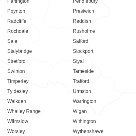
Partington
Pendlebury
Poynton
Prestwich
Radcliffe
Reddish
Rochdale
Rusholme
Sale
Salford
Stalybridge
Stockport
Stretford
Styal
Swinton
Tameside
Timperley
Trafford
Tyldesley
Urmston
Walkden
Warrington
Whalley Range
Wigan
Wilmslow
Withington
Worsley
Wythenshawe