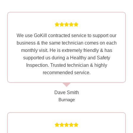
We use GoKill contracted service to support our
business & the same technician comes on each
monthly visit. He is extremely friendly & has
supported us during a Healthy and Safety
Inspection. Trusted technician & highly
recommended service.
Dave Smith
Burnage