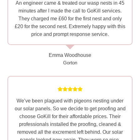
An engineer came & treated our wasp nests in 45
minutes after I made the call to GoKill services.
They charged me £60 for the first nest and only
£20 for the second nest. Extremely happy with this
price and prompt response service.
Emma Woodhouse
Gorton
We’ve been plagued with pigeons nesting under
our solar panels. So we decide to get proofing and
choose GoKill for their affordable prices. Their
professionals installed the proofing, cleaned &
removed all the excrement left behind. Our solar
panels looked new again. They were so nice,