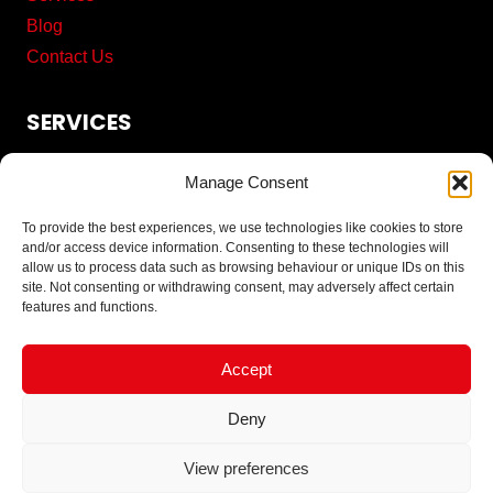
Blog
Contact Us
SERVICES
Commercial Cleaning
Manage Consent
Pest Control
Proofing Solutions
To provide the best experiences, we use technologies like cookies to store
and/or access device information. Consenting to these technologies will
Solar Panel Bird Proofing
allow us to process data such as browsing behaviour or unique IDs on this
Solar Panel Cleaning Services
site. Not consenting or withdrawing consent, may adversely affect certain
features and functions.
CONTACT
Accept
Tel: 0161 401 4025
Deny
Send us an email
View preferences