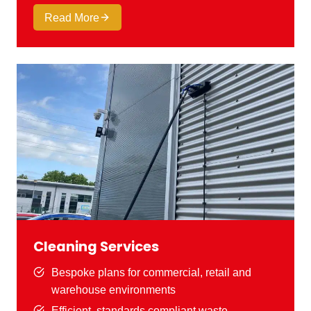
Read More
Cleaning Services
Bespoke plans for commercial, retail and
warehouse environments
Efficient, standards compliant waste