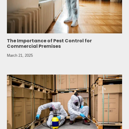
The Importance of Pest Control for
Commercial Premises
March 21, 2025