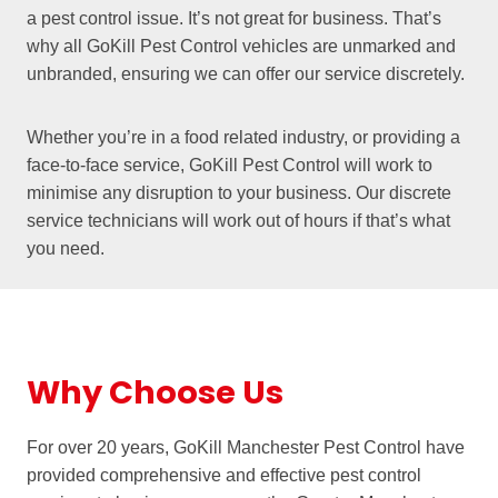
a pest control issue. It’s not great for business. That’s
why all GoKill Pest Control vehicles are unmarked and
unbranded, ensuring we can offer our service discretely.
Whether you’re in a food related industry, or providing a
face-to-face service, GoKill Pest Control will work to
minimise any disruption to your business. Our discrete
service technicians will work out of hours if that’s what
you need.
Why Choose Us
For over 20 years, GoKill Manchester Pest Control have
provided comprehensive and effective pest control