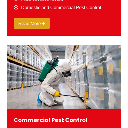
Domestic and Commercial Pest Control
Read More
Commercial Pest Control