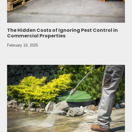
The Hidden Costs of Ignoring Pest Control in
Commercial Properties
February 19, 2025