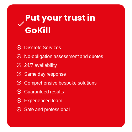
Put your trust in
GoKill
Discrete Services
No-obligation assessment and quotes
24/7 availability
Same day response
Comprehensive bespoke solutions
Guaranteed results
Experienced team
Safe and professional