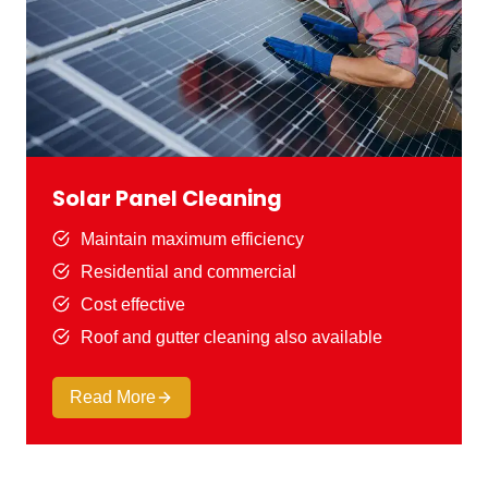
Solar Panel Cleaning
Maintain maximum efficiency
Residential and commercial
Cost effective
Roof and gutter cleaning also available
Read More