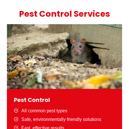
Pest Control Services
Pest Control
All common pest types
Safe, environmentally friendly solutions
Fast, effective results