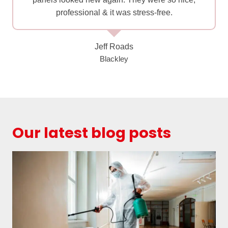
professional & it was stress-free.
Jeff Roads
Blackley
Our latest blog posts