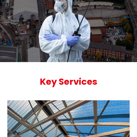
Key Services