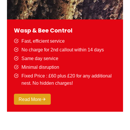
Wasp & Bee Control
Fast, efficient service
No charge for 2nd callout within 14 days
Same day service
Minimal disruption
Fixed Price : £60 plus £20 for any additional
nest. No hidden charges!
Read More