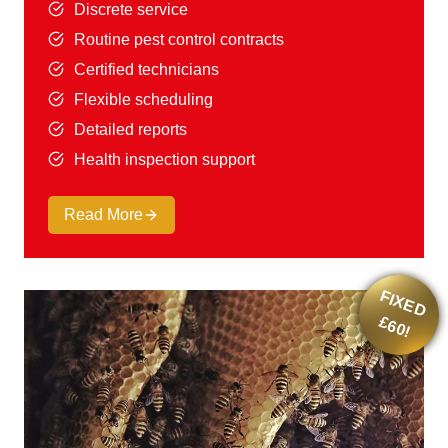
Discrete service
Routine pest control contracts
Certified technicians
Flexible scheduling
Detailed reports
Health inspection support
Read More
F
IX
E
D
6
0
£
!