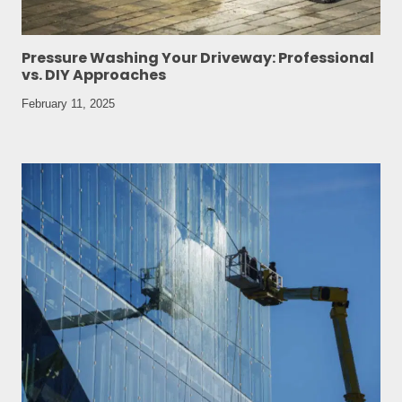
Pressure Washing Your Driveway: Professional
vs. DIY Approaches
February 11, 2025