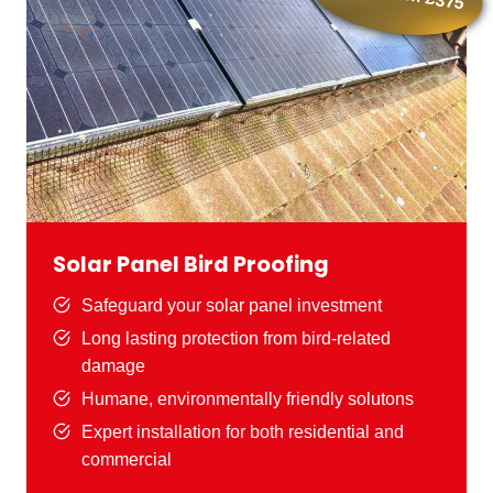
Solar Panel Bird Proofing
Safeguard your solar panel investment
Long lasting protection from bird-related
damage
Humane, environmentally friendly solutons
Expert installation for both residential and
commercial