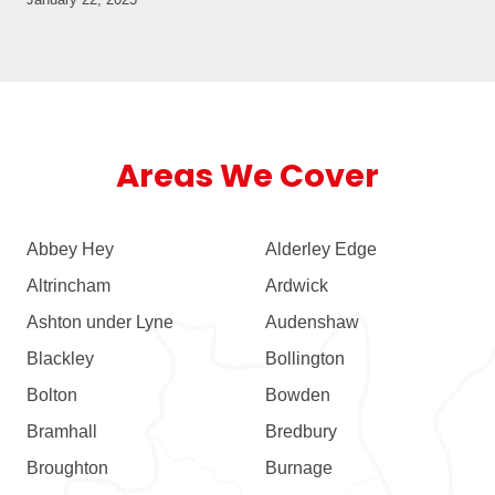
Areas We Cover
Abbey Hey
Alderley Edge
Altrincham
Ardwick
Ashton under Lyne
Audenshaw
Blackley
Bollington
Bolton
Bowden
Bramhall
Bredbury
Broughton
Burnage