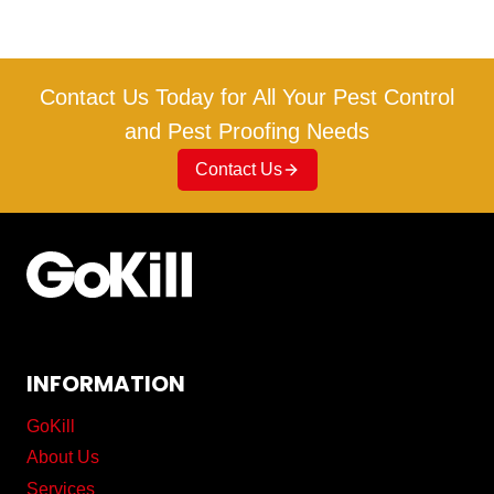
Contact Us Today for All Your Pest Control
and Pest Proofing Needs
Contact Us
INFORMATION
GoKill
About Us
Services