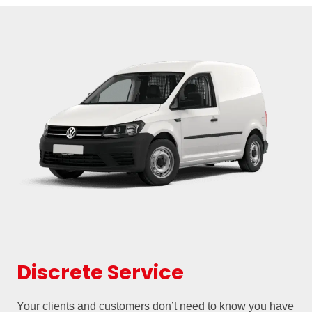
Discrete Service
Your clients and customers don’t need to know you have