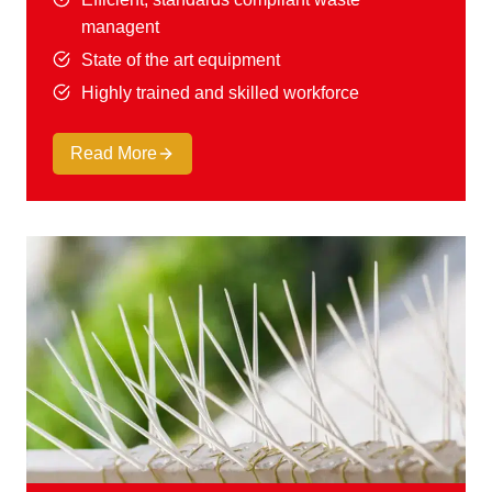
managent
State of the art equipment
Highly trained and skilled workforce
Read More