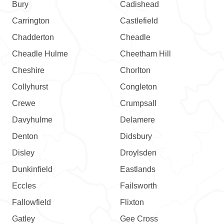
Bury
Cadishead
Carrington
Castlefield
Chadderton
Cheadle
Cheadle Hulme
Cheetham Hill
Cheshire
Chorlton
Collyhurst
Congleton
Crewe
Crumpsall
Davyhulme
Delamere
Denton
Didsbury
Disley
Droylsden
Dunkinfield
Eastlands
Eccles
Failsworth
Fallowfield
Flixton
Gatley
Gee Cross