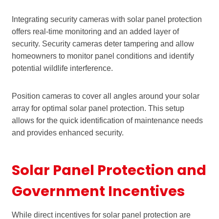
Integrating security cameras with solar panel protection
offers real-time monitoring and an added layer of
security. Security cameras deter tampering and allow
homeowners to monitor panel conditions and identify
potential wildlife interference.
Position cameras to cover all angles around your solar
array for optimal solar panel protection. This setup
allows for the quick identification of maintenance needs
and provides enhanced security.
Solar Panel Protection and
Government Incentives
While direct incentives for solar panel protection are