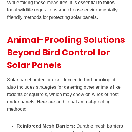
While taking these measures, it is essential to follow
local wildlife regulations and choose environmentally
friendly methods for protecting solar panels.
Animal-Proofing Solutions
Beyond Bird Control for
Solar Panels
Solar panel protection isn’t limited to bird-proofing; it
also includes strategies for deterring other animals like
rodents or squirrels, which may chew on wires or nest
under panels. Here are additional animal-proofing
methods:
Reinforced Mesh Barriers:
Durable mesh barriers