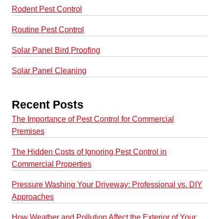
Rodent Pest Control
Routine Pest Control
Solar Panel Bird Proofing
Solar Panel Cleaning
Recent Posts
The Importance of Pest Control for Commercial
Premises
The Hidden Costs of Ignoring Pest Control in
Commercial Properties
Pressure Washing Your Driveway: Professional vs. DIY
Approaches
How Weather and Pollution Affect the Exterior of Your