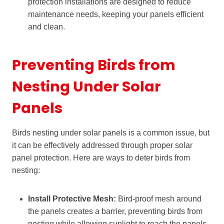
protection installations are designed to reduce
maintenance needs, keeping your panels efficient
and clean.
Preventing Birds from
Nesting Under Solar
Panels
Birds nesting under solar panels is a common issue, but
it can be effectively addressed through proper solar
panel protection. Here are ways to deter birds from
nesting:
Install Protective Mesh:
Bird-proof mesh around
the panels creates a barrier, preventing birds from
nesting while allowing sunlight to reach the panels.