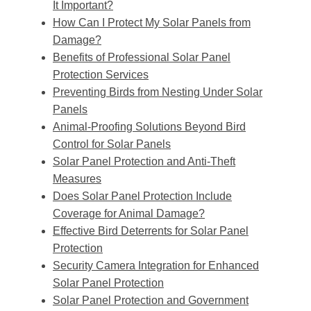
It Important?
How Can I Protect My Solar Panels from
Damage?
Benefits of Professional Solar Panel
Protection Services
Preventing Birds from Nesting Under Solar
Panels
Animal-Proofing Solutions Beyond Bird
Control for Solar Panels
Solar Panel Protection and Anti-Theft
Measures
Does Solar Panel Protection Include
Coverage for Animal Damage?
Effective Bird Deterrents for Solar Panel
Protection
Security Camera Integration for Enhanced
Solar Panel Protection
Solar Panel Protection and Government