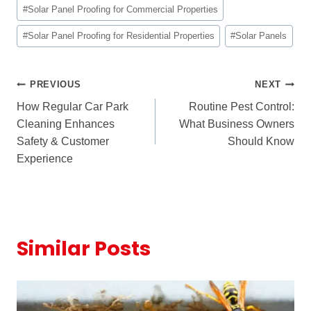
#
Solar Panel Proofing for Commercial Properties
#
Solar Panel Proofing for Residential Properties
#
Solar Panels
Post
PREVIOUS
NEXT
How Regular Car Park
Routine Pest Control:
navigation
Cleaning Enhances
What Business Owners
Safety & Customer
Should Know
Experience
Similar Posts