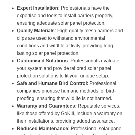
Expert Installation:
Professionals have the
expertise and tools to install barriers properly,
ensuring adequate solar panel protection.
Quality Materials:
High-quality mesh barriers and
clips are used to withstand environmental
conditions and wildlife activity, providing long-
lasting solar panel protection.
Customised Solutions:
Professionals evaluate
your system and provide tailored solar panel
protection solutions to fit your unique setup.
Safe and Humane Bird Control:
Professional
companies prioritise humane methods for bird-
proofing, ensuring that wildlife is not harmed.
Warranty and Guarantees:
Reputable services,
like those offered by GoKill, include a warranty on
their installations, providing added assurance.
Reduced Maintenance:
Professional solar panel