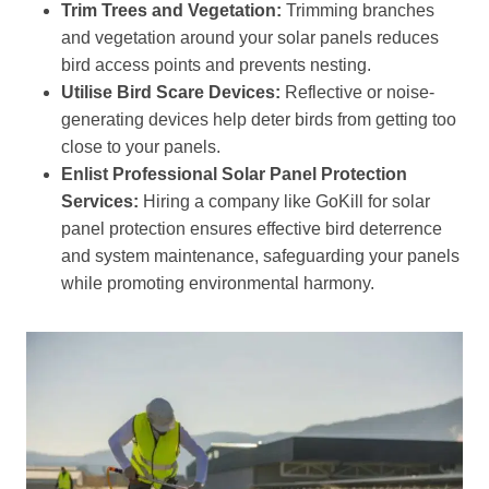
Trim Trees and Vegetation:
Trimming branches
and vegetation around your solar panels reduces
bird access points and prevents nesting.
Utilise Bird Scare Devices:
Reflective or noise-
generating devices help deter birds from getting too
close to your panels.
Enlist Professional Solar Panel Protection
Services:
Hiring a company like GoKill for solar
panel protection ensures effective bird deterrence
and system maintenance, safeguarding your panels
while promoting environmental harmony.