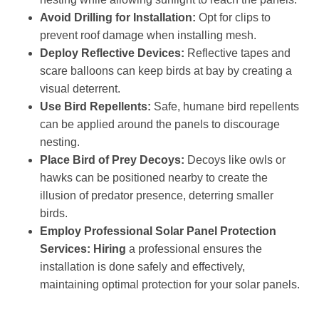
Avoid Drilling for Installation:
Opt for clips to
prevent roof damage when installing mesh.
Deploy Reflective Devices:
Reflective tapes and
scare balloons can keep birds at bay by creating a
visual deterrent.
Use Bird Repellents:
Safe, humane bird repellents
can be applied around the panels to discourage
nesting.
Place Bird of Prey Decoys:
Decoys like owls or
hawks can be positioned nearby to create the
illusion of predator presence, deterring smaller
birds.
Employ Professional Solar Panel Protection
Services: Hiring
a professional ensures the
installation is done safely and effectively,
maintaining optimal protection for your solar panels.