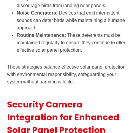
discourage birds from landing near panels.
Noise Generators:
Devices that emit intermittent
sounds can deter birds while maintaining a humane
approach.
Routine Maintenance:
These deterrents must be
maintained regularly to ensure they continue to offer
effective solar panel protection.
These strategies balance effective solar panel protection
with environmental responsibility, safeguarding your
system without harming wildlife.
Security Camera
Integration for Enhanced
Solar Panel Protection