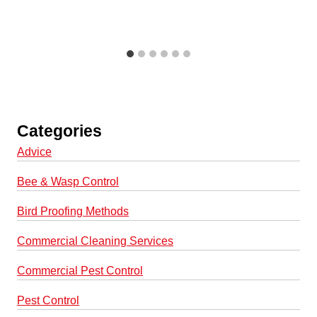
Categories
Advice
Bee & Wasp Control
Bird Proofing Methods
Commercial Cleaning Services
Commercial Pest Control
Pest Control