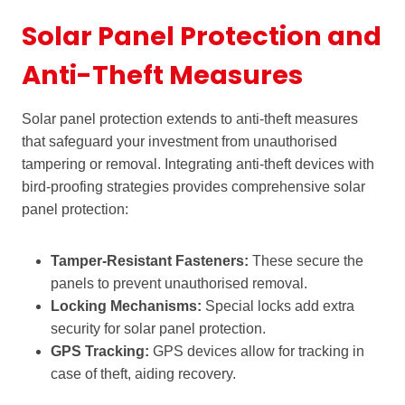
Solar Panel Protection and
Anti-Theft Measures
Solar panel protection extends to anti-theft measures
that safeguard your investment from unauthorised
tampering or removal. Integrating anti-theft devices with
bird-proofing strategies provides comprehensive solar
panel protection:
Tamper-Resistant Fasteners:
These secure the
panels to prevent unauthorised removal.
Locking Mechanisms:
Special locks add extra
security for solar panel protection.
GPS Tracking:
GPS devices allow for tracking in
case of theft, aiding recovery.