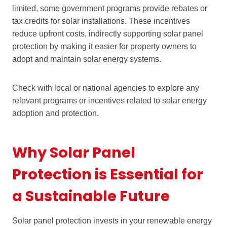
limited, some government programs provide rebates or
tax credits for solar installations. These incentives
reduce upfront costs, indirectly supporting solar panel
protection by making it easier for property owners to
adopt and maintain solar energy systems.
Check with local or national agencies to explore any
relevant programs or incentives related to solar energy
adoption and protection.
Why Solar Panel
Protection is Essential for
a Sustainable Future
Solar panel protection invests in your renewable energy