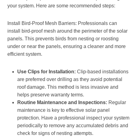
your system. Here are some recommended steps:
Install Bird-Proof Mesh Barriers: Professionals can
install bird-proof mesh around the perimeter of the solar
panels. This prevents birds from nesting or roosting
under or near the panels, ensuring a cleaner and more
efficient system.
Use Clips for Installation:
Clip-based installations
are preferred over drilling as they avoid potential
roof damage. This method is less invasive and
helps preserve warranty terms.
Routine Maintenance and Inspections:
Regular
maintenance is key to effective solar panel
protection. Have a professional inspect your system
periodically to remove any accumulated debris and
check for signs of nesting attempts.