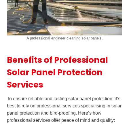
A professional engineer cleaning solar panels.
Benefits of Professional
Solar Panel Protection
Services
To ensure reliable and lasting solar panel protection, it’s
best to rely on professional services specialising in solar
panel protection and bird-proofing. Here’s how
professional services offer peace of mind and quality: