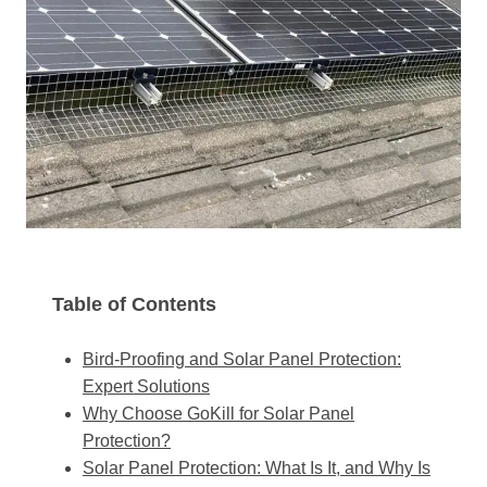
Table of Contents
Bird-Proofing and Solar Panel Protection:
Expert Solutions
Why Choose GoKill for Solar Panel
Protection?
Solar Panel Protection: What Is It, and Why Is