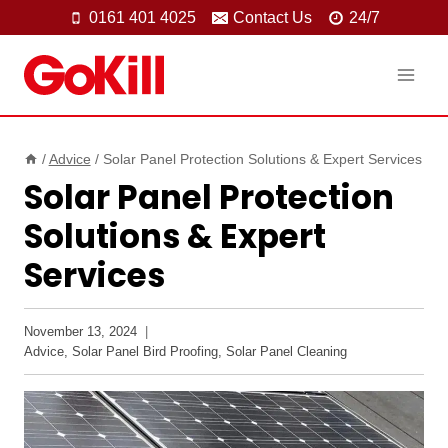
Skip
0161 401 4025
Contact Us
24/7
to
content
/
Advice
/
Solar Panel Protection Solutions & Expert Services
Solar Panel Protection
Solutions & Expert
Services
November 13, 2024
Advice
,
Solar Panel Bird Proofing
,
Solar Panel Cleaning