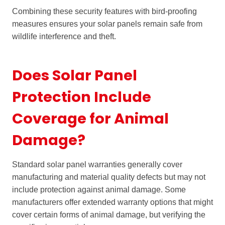
Combining these security features with bird-proofing
measures ensures your solar panels remain safe from
wildlife interference and theft.
Does Solar Panel
Protection Include
Coverage for Animal
Damage?
Standard solar panel warranties generally cover
manufacturing and material quality defects but may not
include protection against animal damage. Some
manufacturers offer extended warranty options that might
cover certain forms of animal damage, but verifying the