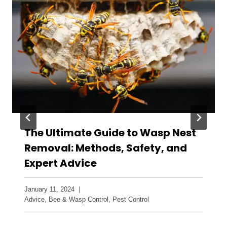
The Ultimate Guide to Wasp Nest
Removal: Methods, Safety, and
Expert Advice
January 11, 2024
Advice
,
Bee & Wasp Control
,
Pest Control