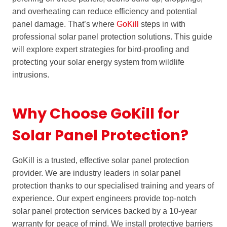
and overheating can reduce efficiency and potential
panel damage. That’s where
GoKill
steps in with
professional solar panel protection solutions. This guide
will explore expert strategies for bird-proofing and
protecting your solar energy system from wildlife
intrusions.
Why Choose GoKill for
Solar Panel Protection?
GoKill is a trusted, effective solar panel protection
provider. We are industry leaders in solar panel
protection thanks to our specialised training and years of
experience. Our expert engineers provide top-notch
solar panel protection services backed by a 10-year
warranty for peace of mind. We install protective barriers