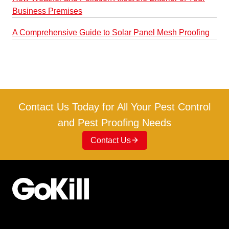
Business Premises
A Comprehensive Guide to Solar Panel Mesh Proofing
Contact Us Today for All Your Pest Control
and Pest Proofing Needs
Contact Us