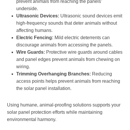
prevent animals from reaching the panels’
underside.
Ultrasonic Devices:
Ultrasonic sound devices emit
high-frequency sounds that deter animals without
affecting humans.
Electric Fencing:
Mild electric deterrents can
discourage animals from accessing the panels.
Wire Guards:
Protective wire guards around cables
and panel edges prevent animals from chewing on
wiring.
Trimming Overhanging Branches:
Reducing
access points helps prevent animals from reaching
the solar panel installation.
Using humane, animal-proofing solutions supports your
solar panel protection efforts while maintaining
environmental harmony.