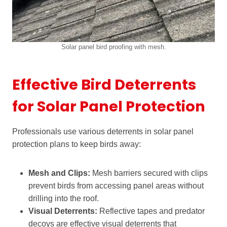
Solar panel bird proofing with mesh.
Effective Bird Deterrents
for Solar Panel Protection
Professionals use various deterrents in solar panel
protection plans to keep birds away:
Mesh and Clips:
Mesh barriers secured with clips
prevent birds from accessing panel areas without
drilling into the roof.
Visual Deterrents:
Reflective tapes and predator
decoys are effective visual deterrents that