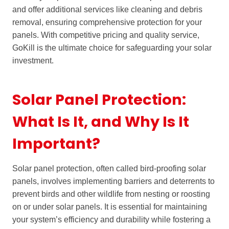
and offer additional services like cleaning and debris
removal, ensuring comprehensive protection for your
panels. With competitive pricing and quality service,
GoKill is the ultimate choice for safeguarding your solar
investment.
Solar Panel Protection:
What Is It, and Why Is It
Important?
Solar panel protection, often called bird-proofing solar
panels, involves implementing barriers and deterrents to
prevent birds and other wildlife from nesting or roosting
on or under solar panels. It is essential for maintaining
your system’s efficiency and durability while fostering a