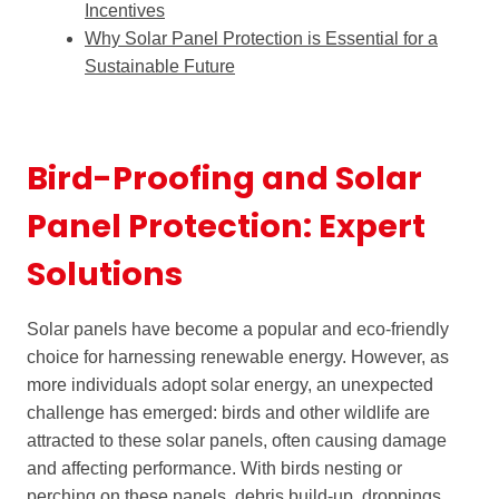
Incentives
Why Solar Panel Protection is Essential for a
Sustainable Future
Bird-Proofing and Solar
Panel Protection: Expert
Solutions
Solar panels have become a popular and eco-friendly
choice for harnessing renewable energy. However, as
more individuals adopt solar energy, an unexpected
challenge has emerged: birds and other wildlife are
attracted to these solar panels, often causing damage
and affecting performance. With birds nesting or
perching on these panels, debris build-up, droppings,