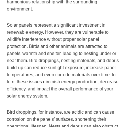
harmonious relationship with the surrounding
environment.
Solar panels represent a significant investment in
renewable energy. However, they are vulnerable to
wildlife interference without proper solar panel
protection. Birds and other animals are attracted to
panels’ warmth and shelter, leading to nesting under or
near them. Bird droppings, nesting materials, and debris
build-up can reduce sunlight exposure, increase panel
temperatures, and even corrode materials over time. In
turn, these issues diminish energy production, decrease
efficiency, and impact the overall performance of your
solar energy system.
Bird droppings, for instance, are acidic and can cause
corrosion on the panels’ surfaces, shortening their
operational lifespan. Nests and debris can also obstruct