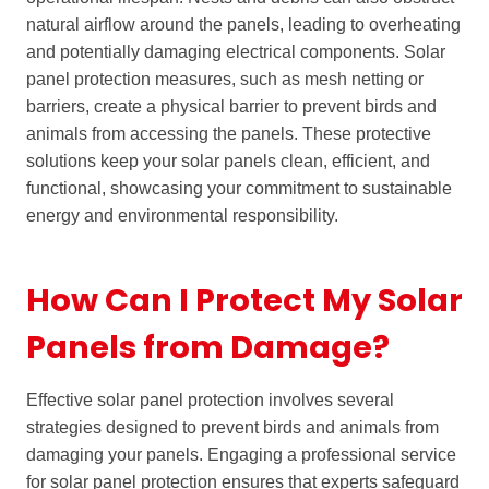
natural airflow around the panels, leading to overheating
and potentially damaging electrical components. Solar
panel protection measures, such as mesh netting or
barriers, create a physical barrier to prevent birds and
animals from accessing the panels. These protective
solutions keep your solar panels clean, efficient, and
functional, showcasing your commitment to sustainable
energy and environmental responsibility.
How Can I Protect My Solar
Panels from Damage?
Effective solar panel protection involves several
strategies designed to prevent birds and animals from
damaging your panels. Engaging a professional service
for solar panel protection ensures that experts safeguard