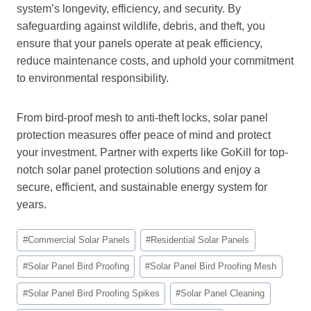
system’s longevity, efficiency, and security. By
safeguarding against wildlife, debris, and theft, you
ensure that your panels operate at peak efficiency,
reduce maintenance costs, and uphold your commitment
to environmental responsibility.
From bird-proof mesh to anti-theft locks, solar panel
protection measures offer peace of mind and protect
your investment. Partner with experts like GoKill for top-
notch solar panel protection solutions and enjoy a
secure, efficient, and sustainable energy system for
years.
Post
#
Commercial Solar Panels
#
Residential Solar Panels
Tags:
#
Solar Panel Bird Proofing
#
Solar Panel Bird Proofing Mesh
#
Solar Panel Bird Proofing Spikes
#
Solar Panel Cleaning