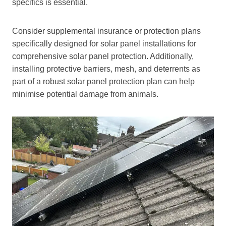
specifics is essential.
Consider supplemental insurance or protection plans
specifically designed for solar panel installations for
comprehensive solar panel protection. Additionally,
installing protective barriers, mesh, and deterrents as
part of a robust solar panel protection plan can help
minimise potential damage from animals.