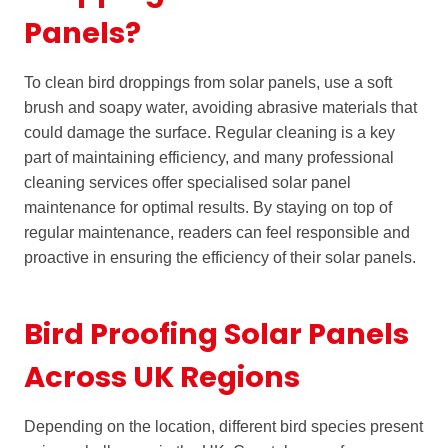
Panels?
To clean bird droppings from solar panels, use a soft
brush and soapy water, avoiding abrasive materials that
could damage the surface. Regular cleaning is a key
part of maintaining efficiency, and many professional
cleaning services offer specialised solar panel
maintenance for optimal results. By staying on top of
regular maintenance, readers can feel responsible and
proactive in ensuring the efficiency of their solar panels.
Bird Proofing Solar Panels
Across UK Regions
Depending on the location, different bird species present