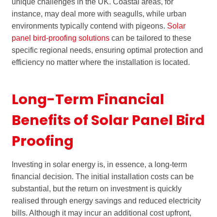
unique challenges in the UK. Coastal areas, for
instance, may deal more with seagulls, while urban
environments typically contend with pigeons.
Solar
panel bird-proofing solutions
can be tailored to these
specific regional needs, ensuring optimal protection and
efficiency no matter where the installation is located.
Long-Term Financial
Benefits of Solar Panel Bird
Proofing
Investing in solar energy is, in essence, a long-term
financial decision. The initial installation costs can be
substantial, but the return on investment is quickly
realised through energy savings and reduced electricity
bills. Although it may incur an additional cost upfront,