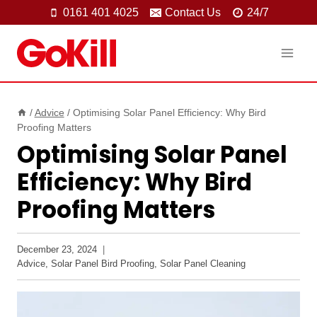
Skip
0161 401 4025
Contact Us
24/7
to
content
/
Advice
/
Optimising Solar Panel Efficiency: Why Bird
Proofing Matters
Optimising Solar Panel
Efficiency: Why Bird
Proofing Matters
December 23, 2024
Advice
,
Solar Panel Bird Proofing
,
Solar Panel Cleaning