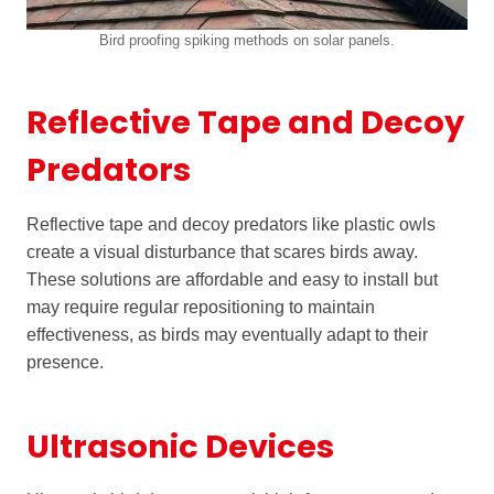
Bird proofing spiking methods on solar panels.
Reflective Tape and Decoy
Predators
Reflective tape and decoy predators like plastic owls
create a visual disturbance that scares birds away.
These solutions are affordable and easy to install but
may require regular repositioning to maintain
effectiveness, as birds may eventually adapt to their
presence.
Ultrasonic Devices