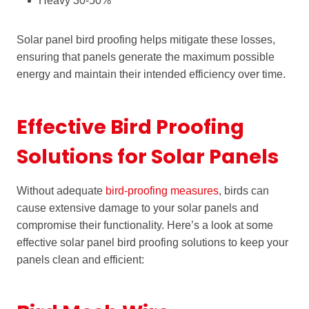
Heavy 30-50%
Solar panel bird proofing helps mitigate these losses,
ensuring that panels generate the maximum possible
energy and maintain their intended efficiency over time.
Effective Bird Proofing
Solutions for Solar Panels
Without adequate
bird-proofing measures
, birds can
cause extensive damage to your solar panels and
compromise their functionality. Here’s a look at some
effective solar panel bird proofing solutions to keep your
panels clean and efficient: