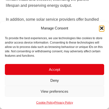
lifespan and preserving energy output.
In addition, some solar service providers offer bundled
packages that include bird-proofing, panel cleaning, and
Manage Consent
maintenance at reduced costs.
These packages
provide
a cost-effective way to ensure the panels are fully
To provide the best experiences, we use technologies like cookies to store
and/or access device information. Consenting to these technologies will
protected, giving owners peace of mind and simplifying
allow us to process data such as browsing behaviour or unique IDs on this
the overall maintenance process. By investing in a well-
site. Not consenting or withdrawing consent, may adversely affect certain
rounded solar care plan, solar owners maximise their
features and functions.
system’s efficiency and reduce the likelihood of
unforeseen costs and repairs due to bird interference.
Accept
Deny
Ensure Long-Term Solar
View preferences
Efficiency and
Cookie Policy
Privacy Policy
Sustainability with Bird-