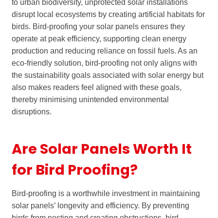
to urban biodiversity, unprotected solar installations
disrupt local ecosystems by creating artificial habitats for
birds. Bird-proofing your solar panels ensures they
operate at peak efficiency, supporting clean energy
production and reducing reliance on fossil fuels. As an
eco-friendly solution, bird-proofing not only aligns with
the sustainability goals associated with solar energy but
also makes readers feel aligned with these goals,
thereby minimising unintended environmental
disruptions.
Are Solar Panels Worth It
for Bird Proofing?
Bird-proofing is a worthwhile investment in maintaining
solar panels’ longevity and efficiency. By preventing
birds from nesting and creating obstructions, bird-