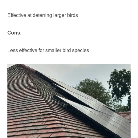
Effective at deterring larger birds
Cons:
Less effective for smaller bird species