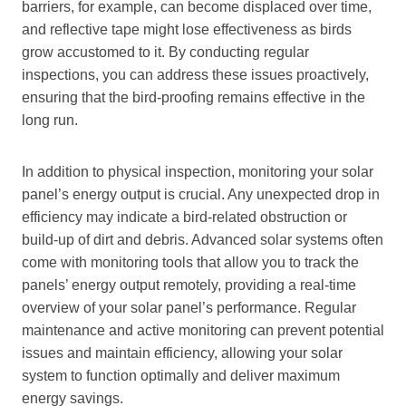
barriers, for example, can become displaced over time,
and reflective tape might lose effectiveness as birds
grow accustomed to it. By conducting regular
inspections, you can address these issues proactively,
ensuring that the bird-proofing remains effective in the
long run.
In addition to physical inspection, monitoring your solar
panel’s energy output is crucial. Any unexpected drop in
efficiency may indicate a bird-related obstruction or
build-up of dirt and debris. Advanced solar systems often
come with monitoring tools that allow you to track the
panels’ energy output remotely, providing a real-time
overview of your solar panel’s performance. Regular
maintenance and active monitoring can prevent potential
issues and maintain efficiency, allowing your solar
system to function optimally and deliver maximum
energy savings.