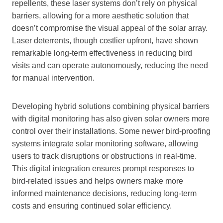
repellents, these laser systems don’t rely on physical
barriers, allowing for a more aesthetic solution that
doesn’t compromise the visual appeal of the solar array.
Laser deterrents, though costlier upfront, have shown
remarkable long-term effectiveness in reducing bird
visits and can operate autonomously, reducing the need
for manual intervention.
Developing hybrid solutions combining physical barriers
with digital monitoring has also given solar owners more
control over their installations. Some newer bird-proofing
systems integrate solar monitoring software, allowing
users to track disruptions or obstructions in real-time.
This digital integration ensures prompt responses to
bird-related issues and helps owners make more
informed maintenance decisions, reducing long-term
costs and ensuring continued solar efficiency.