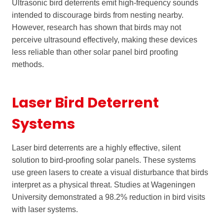
Ultrasonic bird deterrents emit high-frequency sounds
intended to discourage birds from nesting nearby.
However, research has shown that birds may not
perceive ultrasound effectively, making these devices
less reliable than other solar panel bird proofing
methods.
Laser Bird Deterrent
Systems
Laser bird deterrents are a highly effective, silent
solution to bird-proofing solar panels. These systems
use green lasers to create a visual disturbance that birds
interpret as a physical threat. Studies at Wageningen
University demonstrated a 98.2% reduction in bird visits
with laser systems.