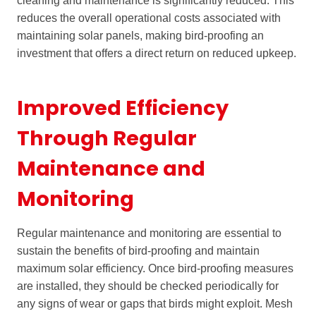
cleaning and maintenance is significantly reduced. This
reduces the overall operational costs associated with
maintaining solar panels, making bird-proofing an
investment that offers a direct return on reduced upkeep.
Improved Efficiency
Through Regular
Maintenance and
Monitoring
Regular maintenance and monitoring are essential to
sustain the benefits of bird-proofing and maintain
maximum solar efficiency. Once bird-proofing measures
are installed, they should be checked periodically for
any signs of wear or gaps that birds might exploit. Mesh