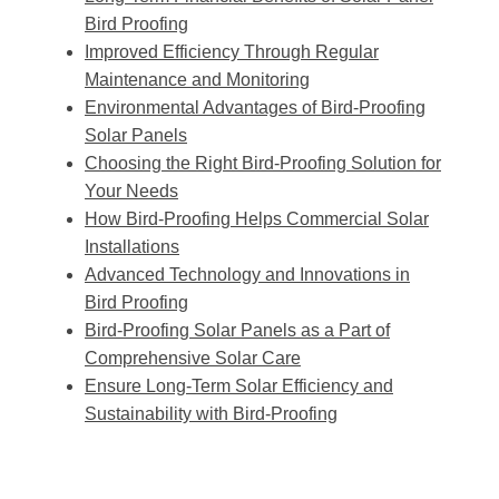
Bird Proofing
Improved Efficiency Through Regular
Maintenance and Monitoring
Environmental Advantages of Bird-Proofing
Solar Panels
Choosing the Right Bird-Proofing Solution for
Your Needs
How Bird-Proofing Helps Commercial Solar
Installations
Advanced Technology and Innovations in
Bird Proofing
Bird-Proofing Solar Panels as a Part of
Comprehensive Solar Care
Ensure Long-Term Solar Efficiency and
Sustainability with Bird-Proofing