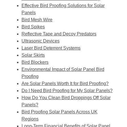
Effective Bird Proofing Solutions for Solar
Panels
Bird Mesh Wire
Bird Spikes
Reflective Tape and Decoy Predators
Ultrasonic Devices
Laser Bird Deterrent Systems
Solar Skirts
Bird Blockers
Environmental Impact of Solar Panel Bird
Proofing
Are Solar Panels Worth It for Bird Proofing?
Do I Need Bird Proofing for My Solar Panels?
How Do You Clean Bird Droppings Off Solar
Panels?
Bird Proofing Solar Panels Across UK
Regions
Long-Term Financial Benefits of Solar Panel