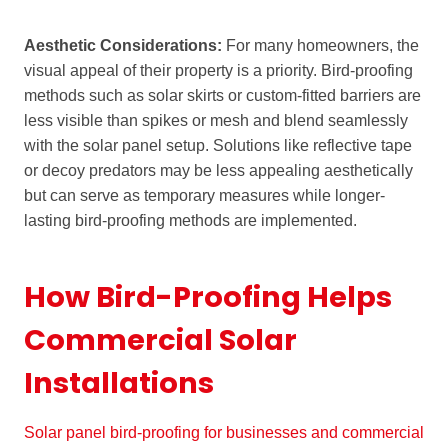
Aesthetic Considerations:
For many homeowners, the
visual appeal of their property is a priority. Bird-proofing
methods such as solar skirts or custom-fitted barriers are
less visible than spikes or mesh and blend seamlessly
with the solar panel setup. Solutions like reflective tape
or decoy predators may be less appealing aesthetically
but can serve as temporary measures while longer-
lasting bird-proofing methods are implemented.
How Bird-Proofing Helps
Commercial Solar
Installations
Solar panel bird-proofing for businesses and commercial