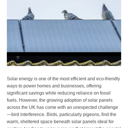
Solar energy is one of the most efficient and eco-friendly
ways to power homes and businesses, offering
significant savings while reducing reliance on fossil
fuels. However, the growing adoption of solar panels
across the UK has come with an unexpected challenge
—bird interference. Birds, particularly pigeons, find the
warm, sheltered space beneath solar panels ideal for