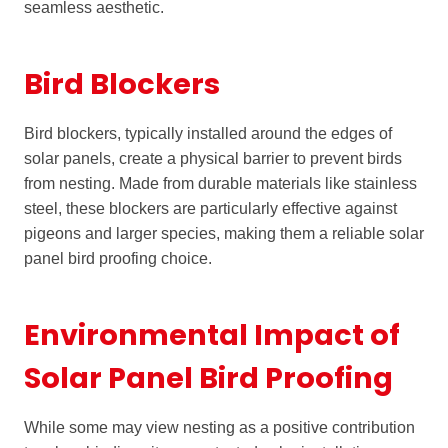
seamless aesthetic.
Bird Blockers
Bird blockers, typically installed around the edges of
solar panels, create a physical barrier to prevent birds
from nesting. Made from durable materials like stainless
steel, these blockers are particularly effective against
pigeons and larger species, making them a reliable solar
panel bird proofing choice.
Environmental Impact of
Solar Panel Bird Proofing
While some may view nesting as a positive contribution