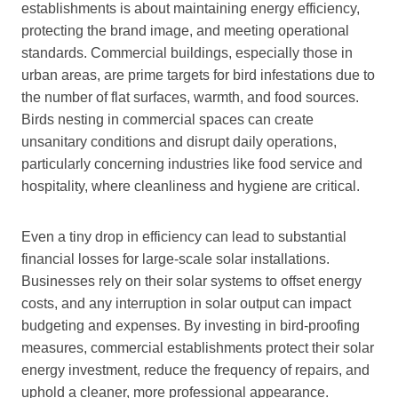
establishments is about maintaining energy efficiency,
protecting the brand image, and meeting operational
standards. Commercial buildings, especially those in
urban areas, are prime targets for bird infestations due to
the number of flat surfaces, warmth, and food sources.
Birds nesting in commercial spaces can create
unsanitary conditions and disrupt daily operations,
particularly concerning industries like food service and
hospitality, where cleanliness and hygiene are critical.
Even a tiny drop in efficiency can lead to substantial
financial losses for large-scale solar installations.
Businesses rely on their solar systems to offset energy
costs, and any interruption in solar output can impact
budgeting and expenses. By investing in bird-proofing
measures, commercial establishments protect their solar
energy investment, reduce the frequency of repairs, and
uphold a cleaner, more professional appearance.