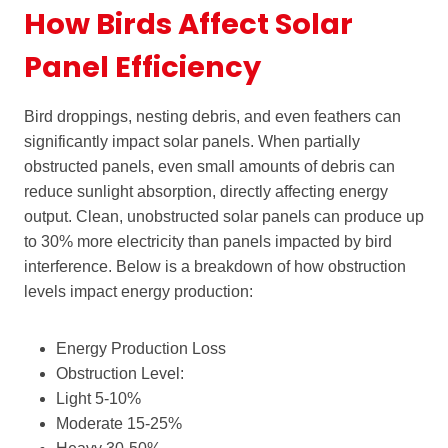
How Birds Affect Solar
Panel Efficiency
Bird droppings, nesting debris, and even feathers can
significantly impact solar panels. When partially
obstructed panels, even small amounts of debris can
reduce sunlight absorption, directly affecting energy
output. Clean, unobstructed solar panels can produce up
to 30% more electricity than panels impacted by bird
interference. Below is a breakdown of how obstruction
levels impact energy production:
Energy Production Loss
Obstruction Level:
Light 5-10%
Moderate 15-25%