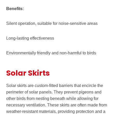
Benefits:
Silent operation, suitable for noise-sensitive areas
Long-lasting effectiveness
Environmentally friendly and non-harmful to birds
Solar Skirts
Solar skirts are custom-fitted barriers that encircle the
perimeter of solar panels. They prevent pigeons and
other birds from nesting beneath while allowing for
necessary ventilation. These skirts are often made from
weather-resistant materials, providing protection and a