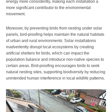
energy more consistently, making each installation a
more significant contributor to the environmental
movement.
Moreover, by preventing birds from nesting under solar
panels, bird-proofing helps maintain the natural habitats
of urban and rural environments. Solar installations
inadvertently disrupt local ecosystems by creating
artificial shelters for birds, which can impact the
population balance and introduce non-native species to
certain areas. Bird-proofing encourages birds to seek
natural nesting sites, supporting biodiversity by reducing
unintended human interference in local wildlife patterns.