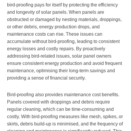
bird-proofing pays for itself by protecting the efficiency
and longevity of solar panels. When panels are
obstructed or damaged by nesting materials, droppings,
or other debris, energy production drops, and
maintenance costs can rise. These issues can
accumulate without bird-proofing, leading to consistent
energy losses and costly repairs. By proactively
addressing bird-related issues, solar panel owners
ensure consistent energy production and avoid frequent
maintenance, optimising their long-term savings and
providing a sense of financial security.
Bird-proofing also provides maintenance cost benefits.
Panels covered with droppings and debris require
regular cleaning, which can be time-consuming and
costly. With bird-proofing measures like mesh, spikes, or
skirts, debris build-up is minimised, and the frequency of