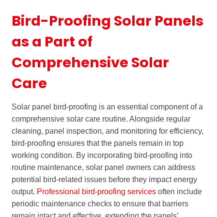
Bird-Proofing Solar Panels
as a Part of
Comprehensive Solar
Care
Solar panel bird-proofing is an essential component of a
comprehensive solar care routine. Alongside regular
cleaning, panel inspection, and monitoring for efficiency,
bird-proofing ensures that the panels remain in top
working condition. By incorporating bird-proofing into
routine maintenance, solar panel owners can address
potential bird-related issues before they impact energy
output.
Professional bird-proofing services
often include
periodic maintenance checks to ensure that barriers
remain intact and effective, extending the panels’