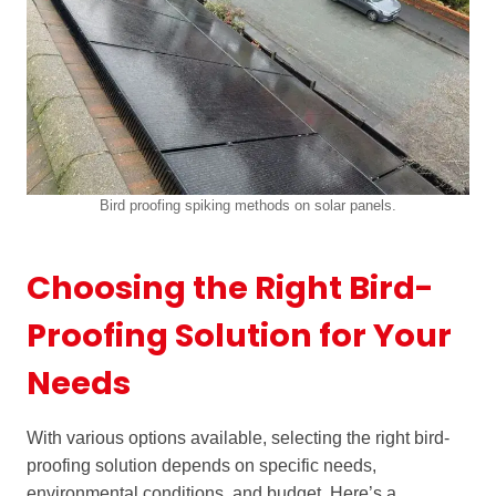
Bird proofing spiking methods on solar panels.
Choosing the Right Bird-
Proofing Solution for Your
Needs
With various options available, selecting the right bird-
proofing solution depends on specific needs,
environmental conditions, and budget. Here’s a