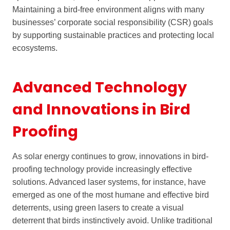
Maintaining a bird-free environment aligns with many
businesses’ corporate social responsibility (CSR) goals
by supporting sustainable practices and protecting local
ecosystems.
Advanced Technology
and Innovations in Bird
Proofing
As solar energy continues to grow, innovations in bird-
proofing technology provide increasingly effective
solutions. Advanced laser systems, for instance, have
emerged as one of the most humane and effective bird
deterrents, using green lasers to create a visual
deterrent that birds instinctively avoid. Unlike traditional