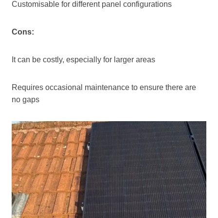
Customisable for different panel configurations
Cons:
It can be costly, especially for larger areas
Requires occasional maintenance to ensure there are
no gaps