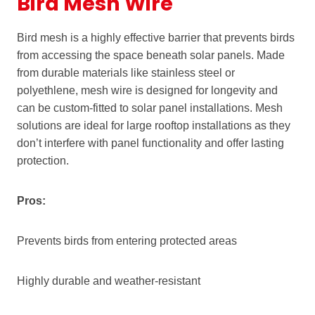
Bird Mesh Wire
Bird mesh is a highly effective barrier that prevents birds
from accessing the space beneath solar panels. Made
from durable materials like stainless steel or
polyethlene, mesh wire is designed for longevity and
can be custom-fitted to solar panel installations. Mesh
solutions are ideal for large rooftop installations as they
don’t interfere with panel functionality and offer lasting
protection.
Pros:
Prevents birds from entering protected areas
Highly durable and weather-resistant