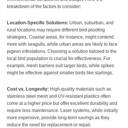
breakdown of the factors to consider:
Location-Specific Solutions:
Urban, suburban, and
rural locations may require different bird-proofing
strategies. Coastal areas, for instance, might contend
more with seagulls, while urban areas are likely to face
pigeon infestations. Choosing a solution tailored to the
local bird population is crucial for effectiveness. For
example, mesh barriers suit larger birds, while spikes
might be effective against smaller birds like starlings.
Cost vs. Longevity:
High-quality materials such as
stainless steel mesh and UV-resistant plastics often
come at a higher price but offer excellent durability and
require less maintenance. Laser systems, while initially
more expensive, provide long-term savings as they
reduce the need for replacement or repair.