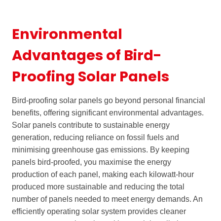
Environmental
Advantages of Bird-
Proofing Solar Panels
Bird-proofing solar panels go beyond personal financial
benefits, offering significant environmental advantages.
Solar panels contribute to sustainable energy
generation, reducing reliance on fossil fuels and
minimising greenhouse gas emissions. By keeping
panels bird-proofed, you maximise the energy
production of each panel, making each kilowatt-hour
produced more sustainable and reducing the total
number of panels needed to meet energy demands. An
efficiently operating solar system provides cleaner