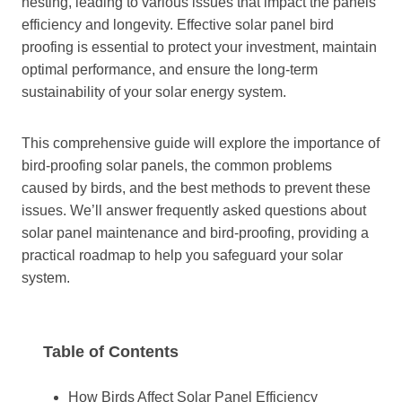
nesting, leading to various issues that impact the panels’
efficiency and longevity. Effective solar panel bird
proofing is essential to protect your investment, maintain
optimal performance, and ensure the long-term
sustainability of your solar energy system.
This comprehensive guide will explore the importance of
bird-proofing solar panels, the common problems
caused by birds, and the best methods to prevent these
issues. We’ll answer frequently asked questions about
solar panel maintenance and bird-proofing, providing a
practical roadmap to help you safeguard your solar
system.
Table of Contents
How Birds Affect Solar Panel Efficiency