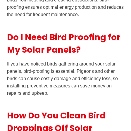
proofing ensures optimal energy production and reduces
the need for frequent maintenance.
Do I Need Bird Proofing for
My Solar Panels?
If you have noticed birds gathering around your solar
panels, bird-proofing is essential. Pigeons and other
birds can cause costly damage and efficiency loss, so
installing preventive measures can save money on
repairs and upkeep.
How Do You Clean Bird
Droppings Off Solar