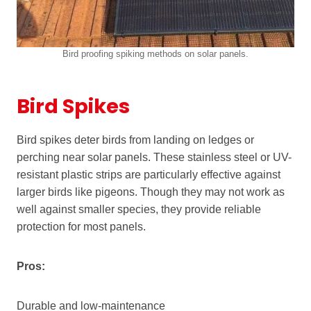
Bird proofing spiking methods on solar panels.
Bird Spikes
Bird spikes deter birds from landing on ledges or
perching near solar panels. These stainless steel or UV-
resistant plastic strips are particularly effective against
larger birds like pigeons. Though they may not work as
well against smaller species, they provide reliable
protection for most panels.
Pros:
Durable and low-maintenance